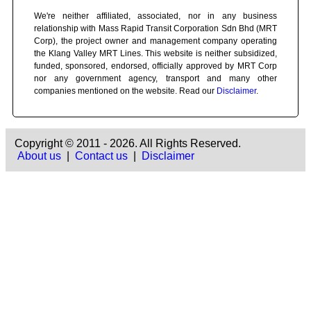
We're neither affiliated, associated, nor in any business
relationship with Mass Rapid Transit Corporation Sdn Bhd (MRT
Corp), the project owner and management company operating
the Klang Valley MRT Lines. This website is neither subsidized,
funded, sponsored, endorsed, officially approved by MRT Corp
nor any government agency, transport and many other
companies mentioned on the website. Read our
Disclaimer
.
Copyright © 2011 - 2026. All Rights Reserved.
About us
|
Contact us
|
Disclaimer