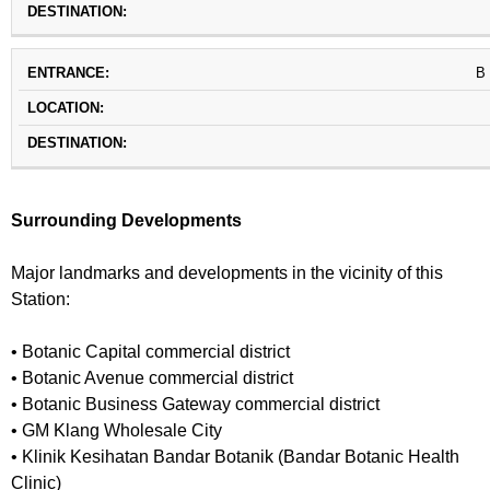
B
Surrounding Developments
Major landmarks and developments in the vicinity of this
Station:
• Botanic Capital commercial district
• Botanic Avenue commercial district
• Botanic Business Gateway commercial district
• GM Klang Wholesale City
• Klinik Kesihatan Bandar Botanik (Bandar Botanic Health
Clinic)