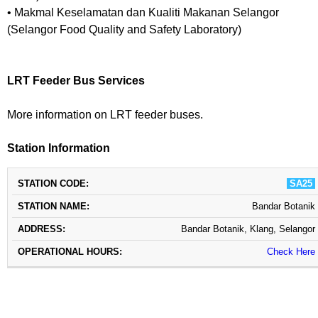
• Makmal Keselamatan dan Kualiti Makanan Selangor
(Selangor Food Quality and Safety Laboratory)
LRT Feeder Bus Services
More information on LRT feeder buses.
Station Information
STATION
STATION
OPERATIONAL
SA25
ADDRESS
CODE
NAME
HOURS
Bandar Botanik
Bandar Botanik, Klang, Selangor
Check Here