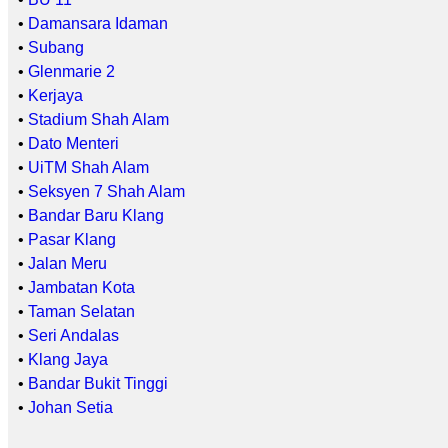
•
Damansara Idaman
•
Subang
•
Glenmarie 2
•
Kerjaya
•
Stadium Shah Alam
•
Dato Menteri
•
UiTM Shah Alam
•
Seksyen 7 Shah Alam
•
Bandar Baru Klang
•
Pasar Klang
•
Jalan Meru
•
Jambatan Kota
•
Taman Selatan
•
Seri Andalas
•
Klang Jaya
•
Bandar Bukit Tinggi
•
Johan Setia