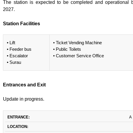
The station is expected to be completed and operational 
2027.
Station Facilities
• Lift
• Ticket Vending Machine
• Feeder bus
• Public Toilets
• Escalator
• Customer Service Office
• Surau
Entrances and Exit
Update in progress.
ENTRANCE
LOCATION
DESTINATION
A