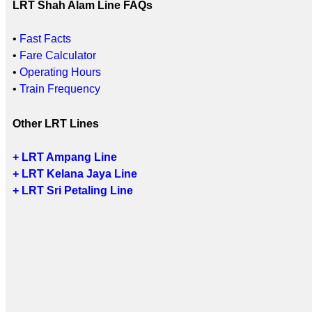
LRT Shah Alam Line FAQs
•
Fast Facts
•
Fare Calculator
•
Operating Hours
•
Train Frequency
Other LRT Lines
+ LRT Ampang Line
+ LRT Kelana Jaya Line
+ LRT Sri Petaling Line