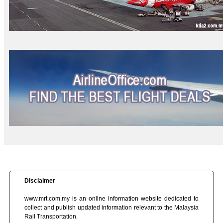
Disclaimer
www.mrt.com.my is an online information website dedicated to
collect and publish updated information relevant to the Malaysia
Rail Transportation.