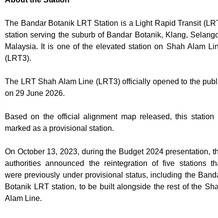
The Bandar Botanik LRT Station is a Light Rapid Transit (LR
station serving the suburb of Bandar Botanik, Klang, Selango
Malaysia. It is one of the elevated station on Shah Alam Li
(LRT3).
The LRT Shah Alam Line (LRT3) officially opened to the publ
on 29 June 2026.
Based on the official alignment map released, this station 
marked as a provisional station.
On October 13, 2023, during the Budget 2024 presentation, t
authorities announced the reintegration of five stations th
were previously under provisional status, including the Band
Botanik LRT station, to be built alongside the rest of the Sh
Alam Line.