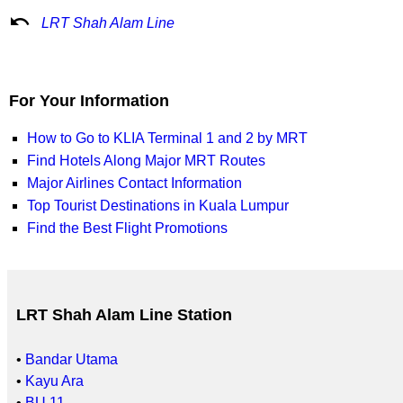
undo
LRT Shah Alam Line
For Your Information
How to Go to KLIA Terminal 1 and 2 by MRT
Find Hotels Along Major MRT Routes
Major Airlines Contact Information
Top Tourist Destinations in Kuala Lumpur
Find the Best Flight Promotions
LRT Shah Alam Line Station
•
Bandar Utama
•
Kayu Ara
•
BU 11