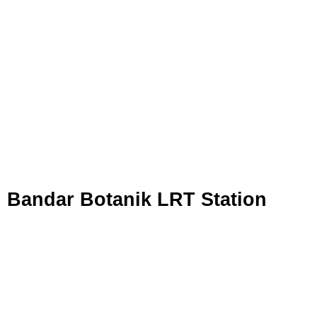
Bandar Botanik LRT Station