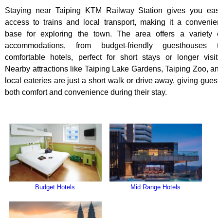
Staying near Taiping KTM Railway Station gives you ea
access to trains and local transport, making it a convenie
base for exploring the town. The area offers a variety 
accommodations, from budget-friendly guesthouses 
comfortable hotels, perfect for short stays or longer visit
Nearby attractions like Taiping Lake Gardens, Taiping Zoo, a
local eateries are just a short walk or drive away, giving gues
both comfort and convenience during their stay.
Budget Hotels
Mid Range Hotels