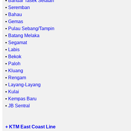
•
Bandar Tasek Selatan
•
Seremban
•
Bahau
•
Gemas
•
Pulau Sebang/Tampin
•
Batang Melaka
•
Segamat
•
Labis
•
Bekok
•
Paloh
•
Kluang
•
Rengam
•
Layang-Layang
•
Kulai
•
Kempas Baru
•
JB Sentral
+ KTM East Coast Line