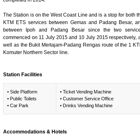
The Station is on the West Coast Line and is a stop for both t
KTM ETS services between Gemas and Padang Besar, a
between Ipoh and Padang Besar since the two servic
commenced on 11 July 2015 and 10 July 2015 respectively, 
well as the Bukit Mertajam-Padang Rengas route of the 1 K
Komuter Northern Sector line.
Station Facilities
• Side Platform
• Ticket Vending Machine
• Public Toilets
• Customer Service Office
• Car Park
• Drinks Vending Machine
Accommodations & Hotels