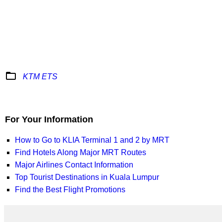
folder_open
KTM ETS
For Your Information
How to Go to KLIA Terminal 1 and 2 by MRT
Find Hotels Along Major MRT Routes
Major Airlines Contact Information
Top Tourist Destinations in Kuala Lumpur
Find the Best Flight Promotions