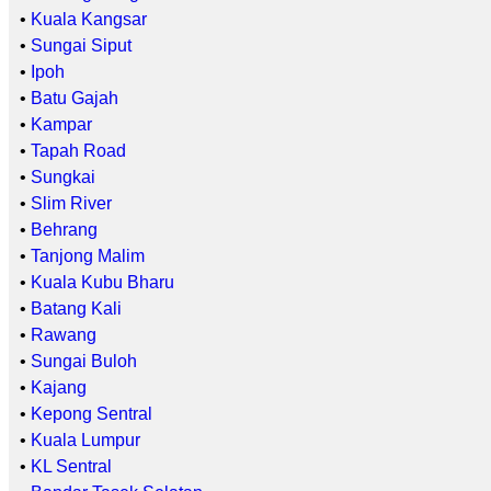
•
Kuala Kangsar
•
Sungai Siput
•
Ipoh
•
Batu Gajah
•
Kampar
•
Tapah Road
•
Sungkai
•
Slim River
•
Behrang
•
Tanjong Malim
•
Kuala Kubu Bharu
•
Batang Kali
•
Rawang
•
Sungai Buloh
•
Kajang
•
Kepong Sentral
•
Kuala Lumpur
•
KL Sentral