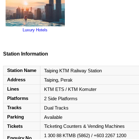
Luxury Hotels
Station Information
Station Name
Taiping KTM Railway Station
Address
Taiping, Perak
Lines
KTM ETS / KTM Komuter
Platforms
2 Side Platforms
Tracks
Dual Tracks
Parking
Available
Tickets
Ticketing Counters & Vending Machines
1 300 88 KTMB (5862) / +603 2267 1200
Enquiry No