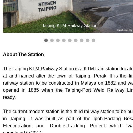
Taiping KTM Railway Station
About The Station
The Taiping KTM Railway Station is a KTM train station locat
at and named after the town of Taiping, Perak. It is the fir
railway station to be constructed in Malaya on 1882 and w
opened in 1885 when the Taiping-Port Weld Railway Li
ready.
The current modern station is the third railway station to be bui
in Taiping. It was built as part of the Ipoh-Padang Bes
Electrification and Double-Tracking Project which w
completed in 2014.