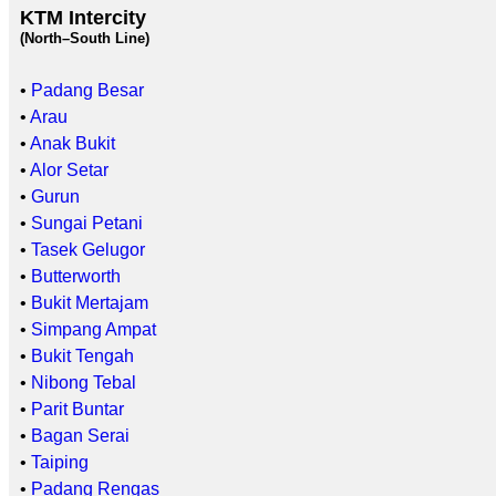
KTM Intercity
(North–South Line)
•
Padang Besar
•
Arau
•
Anak Bukit
•
Alor Setar
•
Gurun
•
Sungai Petani
•
Tasek Gelugor
•
Butterworth
•
Bukit Mertajam
•
Simpang Ampat
•
Bukit Tengah
•
Nibong Tebal
•
Parit Buntar
•
Bagan Serai
•
Taiping
•
Padang Rengas