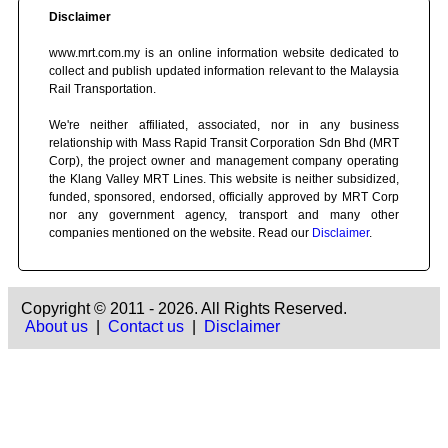
Disclaimer
www.mrt.com.my is an online information website dedicated to
collect and publish updated information relevant to the Malaysia
Rail Transportation.
We're neither affiliated, associated, nor in any business
relationship with Mass Rapid Transit Corporation Sdn Bhd (MRT
Corp), the project owner and management company operating
the Klang Valley MRT Lines. This website is neither subsidized,
funded, sponsored, endorsed, officially approved by MRT Corp
nor any government agency, transport and many other
companies mentioned on the website. Read our
Disclaimer
.
Copyright © 2011 - 2026. All Rights Reserved.
About us
|
Contact us
|
Disclaimer