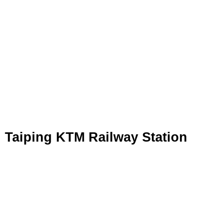
Taiping KTM Railway Station