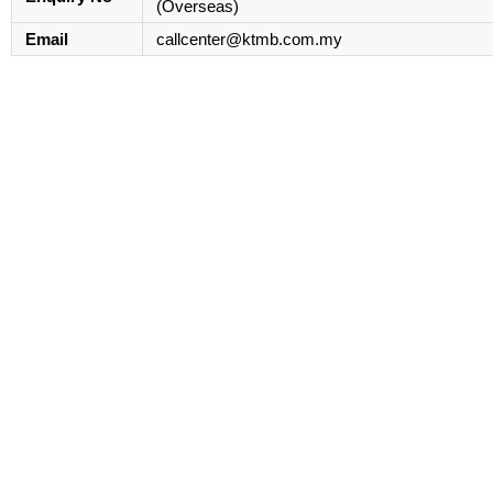
(Overseas)
Email
callcenter@ktmb.com.my