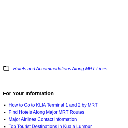
folder_open
Hotels and Accommodations Along MRT Lines
For Your Information
How to Go to KLIA Terminal 1 and 2 by MRT
Find Hotels Along Major MRT Routes
Major Airlines Contact Information
Top Tourist Destinations in Kuala Lumpur