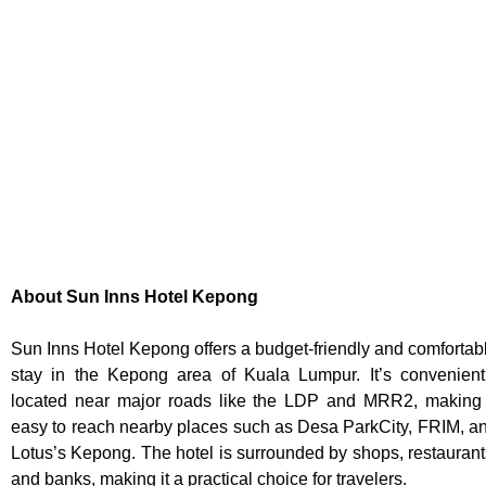
About Sun Inns Hotel Kepong
Sun Inns Hotel Kepong offers a budget-friendly and comfortab
stay in the Kepong area of Kuala Lumpur. It’s convenient
located near major roads like the LDP and MRR2, making 
easy to reach nearby places such as Desa ParkCity, FRIM, a
Lotus’s Kepong. The hotel is surrounded by shops, restaurant
and banks, making it a practical choice for travelers.