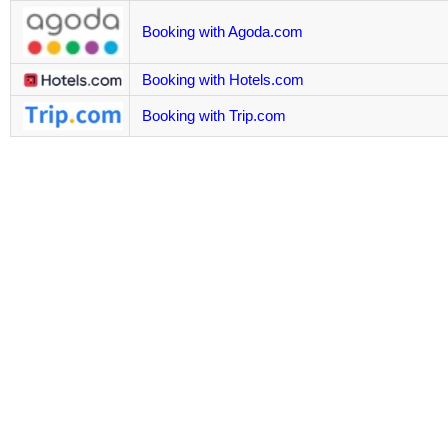
Booking with Agoda.com
Booking with Hotels.com
Booking with Trip.com