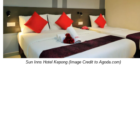
Sun Inns Hotel Kepong (Image Credit to Agoda.com)