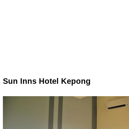
Sun Inns Hotel Kepong