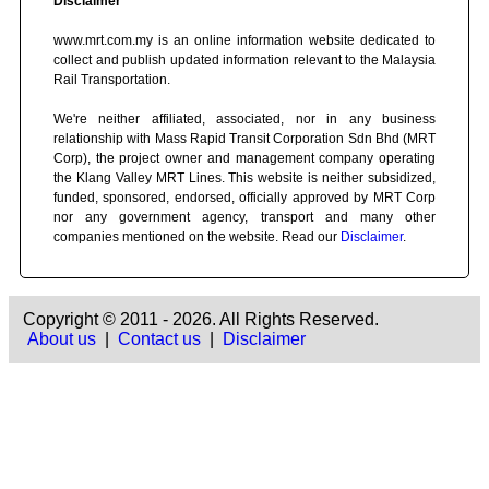
Disclaimer
www.mrt.com.my is an online information website dedicated to
collect and publish updated information relevant to the Malaysia
Rail Transportation.
We're neither affiliated, associated, nor in any business
relationship with Mass Rapid Transit Corporation Sdn Bhd (MRT
Corp), the project owner and management company operating
the Klang Valley MRT Lines. This website is neither subsidized,
funded, sponsored, endorsed, officially approved by MRT Corp
nor any government agency, transport and many other
companies mentioned on the website. Read our
Disclaimer
.
Copyright © 2011 - 2026. All Rights Reserved.
About us
|
Contact us
|
Disclaimer