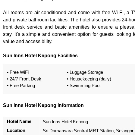
All rooms are air-conditioned and come with free Wi-Fi, a T
and private bathroom facilities. The hotel also provides 24-ho
front desk service and basic amenities to ensure a pleasa
stay. It's a simple and convenient option for guests looking f
value and accessibility.
Sun Inns Hotel Kepong Facilities
• Free WiFi
• Luggage Storage
• 24/7 Front Desk
• Housekeeping (daily)
• Free Parking
• Swimming Pool
Sun Inns Hotel Kepong Information
Hotel Name
Sun Inns Hotel Kepong
Location
Sri Damansara Sentral MRT Station, Selangor