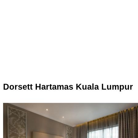
Dorsett Hartamas Kuala Lumpur