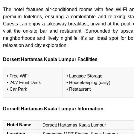
The hotel features air-conditioned rooms with free Wi-Fi a
premium toiletries, ensuring a comfortable and relaxing sta
Guests can enjoy a takeaway breakfast, unwind at the pool, 
visit the on-site bar and restaurant. Surrounded by upsca
neighborhoods and lively nightlife, it’s an ideal spot for bo
relaxation and city exploration.
Dorsett Hartamas Kuala Lumpur Facilities
• Free WiFi
• Luggage Storage
• 24/7 Front Desk
• Housekeeping (daily)
• Car Park
• Restaurant
Dorsett Hartamas Kuala Lumpur Information
Hotel Name
Dorsett Hartamas Kuala Lumpur
Location
Semantan MRT Station, Kuala Lumpur