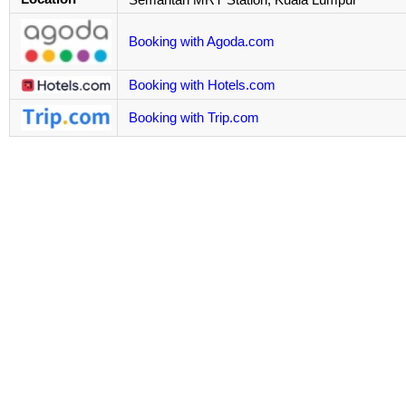
Booking with Agoda.com
Booking with Hotels.com
Booking with Trip.com