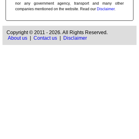
nor any government agency, transport and many other
companies mentioned on the website. Read our
Disclaimer
.
Copyright © 2011 - 2026. All Rights Reserved.
About us
|
Contact us
|
Disclaimer