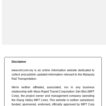
Disclaimer
www.mrt.com.my is an online information website dedicated to
collect and publish updated information relevant to the Malaysia
Rail Transportation.
We're neither affiliated, associated, nor in any business
relationship with Mass Rapid Transit Corporation Sdn Bhd (MRT
Corp), the project owner and management company operating
the Klang Valley MRT Lines. This website is neither subsidized,
funded, sponsored, endorsed, officially approved by MRT Corp