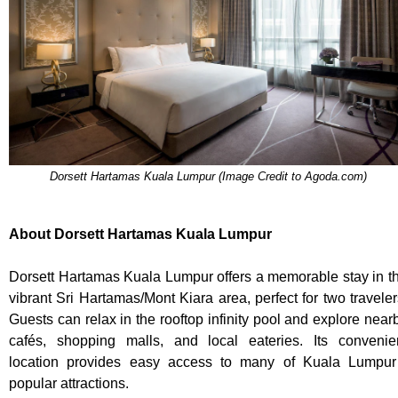
Dorsett Hartamas Kuala Lumpur (Image Credit to Agoda.com)
About Dorsett Hartamas Kuala Lumpur
Dorsett Hartamas Kuala Lumpur offers a memorable stay in t
vibrant Sri Hartamas/Mont Kiara area, perfect for two traveler
Guests can relax in the rooftop infinity pool and explore near
cafés, shopping malls, and local eateries. Its convenie
location provides easy access to many of Kuala Lumpur
popular attractions.