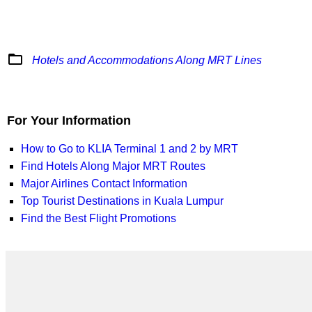
folder_open
Hotels and Accommodations Along MRT Lines
For Your Information
How to Go to KLIA Terminal 1 and 2 by MRT
Find Hotels Along Major MRT Routes
Major Airlines Contact Information
Top Tourist Destinations in Kuala Lumpur
Find the Best Flight Promotions