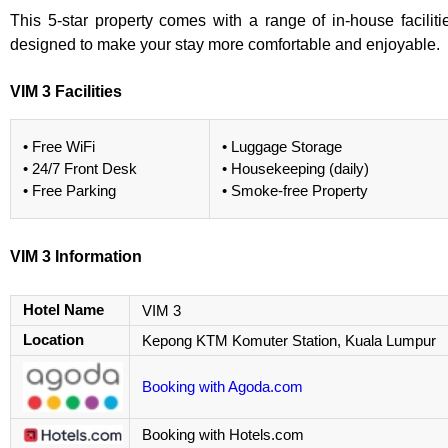
This 5-star property comes with a range of in-house faciliti
designed to make your stay more comfortable and enjoyable.
VIM 3 Facilities
• Free WiFi
• Luggage Storage
• 24/7 Front Desk
• Housekeeping (daily)
• Free Parking
• Smoke-free Property
VIM 3 Information
Hotel Name
VIM 3
Location
Kepong KTM Komuter Station, Kuala Lumpur
Booking with Agoda.com
Booking with Hotels.com