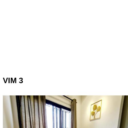
VIM 3