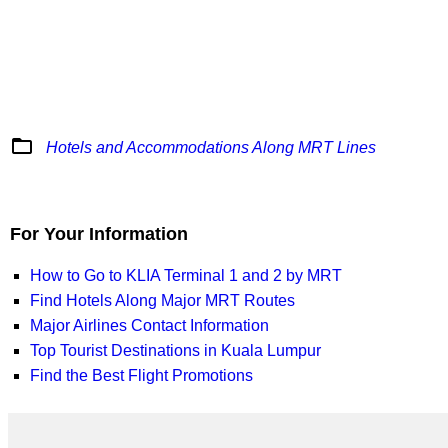
folder_open
Hotels and Accommodations Along MRT Lines
For Your Information
How to Go to KLIA Terminal 1 and 2 by MRT
Find Hotels Along Major MRT Routes
Major Airlines Contact Information
Top Tourist Destinations in Kuala Lumpur
Find the Best Flight Promotions