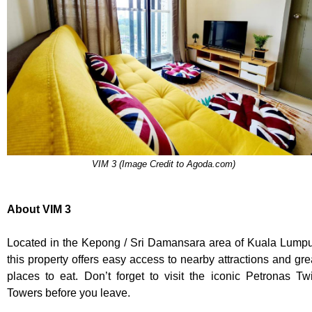
VIM 3 (Image Credit to Agoda.com)
About VIM 3
Located in the Kepong / Sri Damansara area of Kuala Lumpu
this property offers easy access to nearby attractions and gre
places to eat. Don’t forget to visit the iconic Petronas Tw
Towers before you leave.