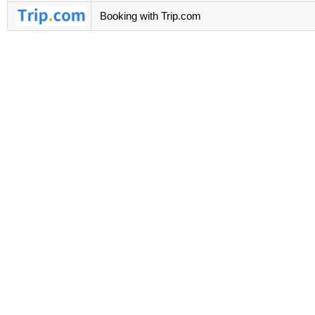
Booking with Trip.com