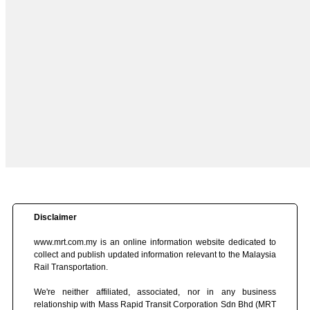
Disclaimer
www.mrt.com.my is an online information website dedicated to
collect and publish updated information relevant to the Malaysia
Rail Transportation.
We're neither affiliated, associated, nor in any business
relationship with Mass Rapid Transit Corporation Sdn Bhd (MRT