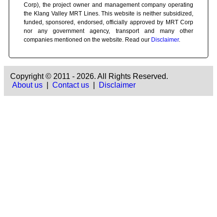
Corp), the project owner and management company operating
the Klang Valley MRT Lines. This website is neither subsidized,
funded, sponsored, endorsed, officially approved by MRT Corp
nor any government agency, transport and many other
companies mentioned on the website. Read our
Disclaimer
.
Copyright © 2011 - 2026. All Rights Reserved.
About us
|
Contact us
|
Disclaimer