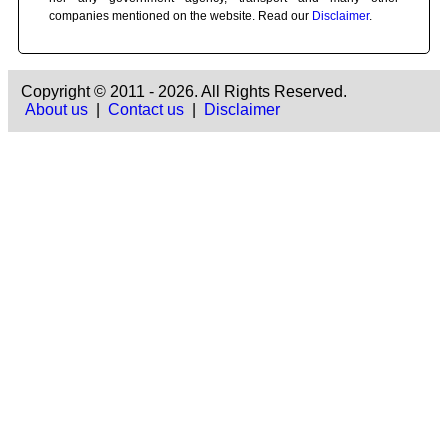
companies mentioned on the website. Read our
Disclaimer
.
Copyright © 2011 - 2026. All Rights Reserved.
About us
|
Contact us
|
Disclaimer