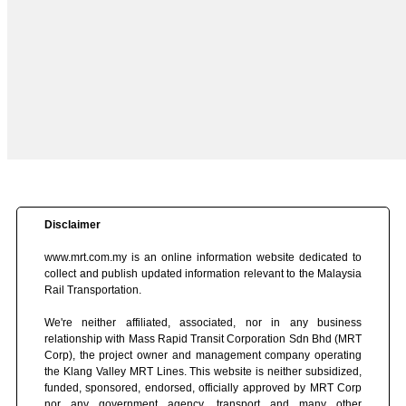
Disclaimer
www.mrt.com.my is an online information website dedicated to
collect and publish updated information relevant to the Malaysia
Rail Transportation.
We're neither affiliated, associated, nor in any business
relationship with Mass Rapid Transit Corporation Sdn Bhd (MRT
Corp), the project owner and management company operating
the Klang Valley MRT Lines. This website is neither subsidized,
funded, sponsored, endorsed, officially approved by MRT Corp
nor any government agency, transport and many other