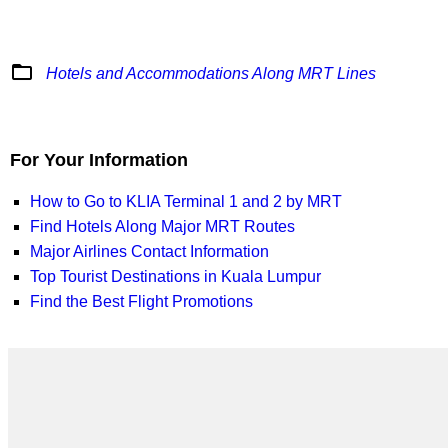
folder_open
Hotels and Accommodations Along MRT Lines
For Your Information
How to Go to KLIA Terminal 1 and 2 by MRT
Find Hotels Along Major MRT Routes
Major Airlines Contact Information
Top Tourist Destinations in Kuala Lumpur
Find the Best Flight Promotions