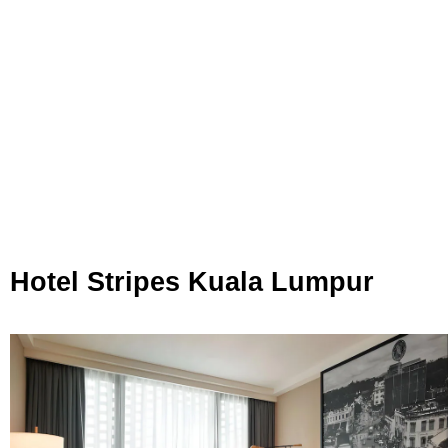
Hotel Stripes Kuala Lumpur