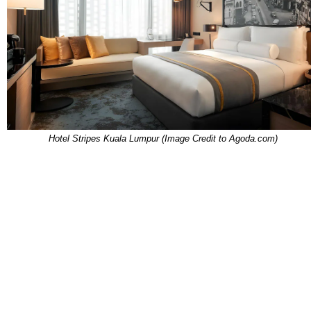
Hotel Stripes Kuala Lumpur (Image Credit to Agoda.com)