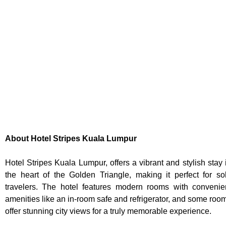
About Hotel Stripes Kuala Lumpur
Hotel Stripes Kuala Lumpur, offers a vibrant and stylish stay 
the heart of the Golden Triangle, making it perfect for so
travelers. The hotel features modern rooms with convenie
amenities like an in-room safe and refrigerator, and some roo
offer stunning city views for a truly memorable experience.