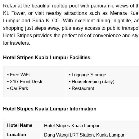
Relax at the beautiful rooftop pool with panoramic views of t
KL Tower, or visit nearby attractions such as Menara Kua
Lumpur and Suria KLCC. With excellent dining, nightlife, a
shopping just steps away, plus easy access to public transpor
Hotel Stripes provides the perfect mix of convenience and sty
for travelers.
Hotel Stripes Kuala Lumpur Facilities
• Free WiFi
• Luggage Storage
• 24/7 Front Desk
• Housekeeping (daily)
• Car Park
• Restaurant
Hotel Stripes Kuala Lumpur Information
Hotel Name
Hotel Stripes Kuala Lumpur
Location
Dang Wangi LRT Station, Kuala Lumpur