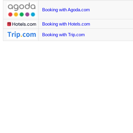
Booking with Agoda.com
Booking with Hotels.com
Booking with Trip.com