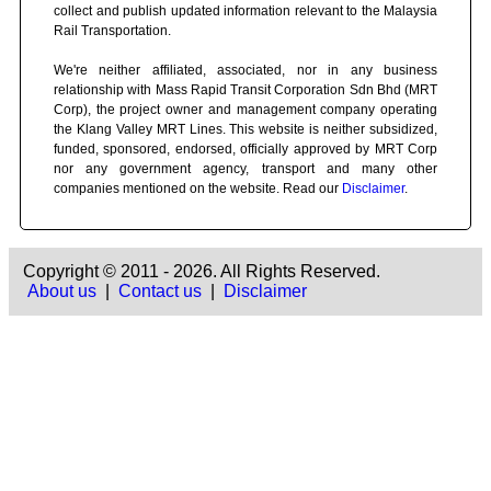
collect and publish updated information relevant to the Malaysia
Rail Transportation.
We're neither affiliated, associated, nor in any business
relationship with Mass Rapid Transit Corporation Sdn Bhd (MRT
Corp), the project owner and management company operating
the Klang Valley MRT Lines. This website is neither subsidized,
funded, sponsored, endorsed, officially approved by MRT Corp
nor any government agency, transport and many other
companies mentioned on the website. Read our
Disclaimer
.
Copyright © 2011 - 2026. All Rights Reserved.
About us
|
Contact us
|
Disclaimer