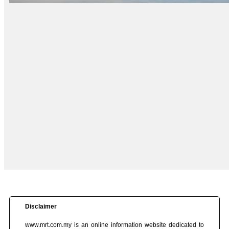
Disclaimer
www.mrt.com.my is an online information website dedicated to