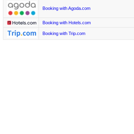
Booking with Agoda.com
Booking with Hotels.com
Booking with Trip.com