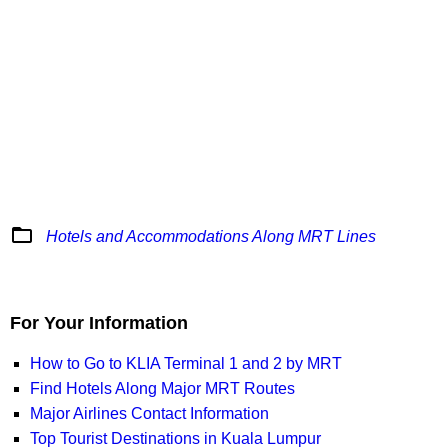
folder_open
Hotels and Accommodations Along MRT Lines
For Your Information
How to Go to KLIA Terminal 1 and 2 by MRT
Find Hotels Along Major MRT Routes
Major Airlines Contact Information
Top Tourist Destinations in Kuala Lumpur