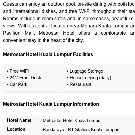
Guests can enjoy an outdoor pool, on-site dining with both loc
and international dishes, and free Wi-Fi throughout their sta
Rooms include in-room safes and, in some cases, beautiful ci
views. With its central location near Menara Kuala Lumpur a
Pavilion Mall, Metrostar Hotel offers a comfortable a
convenient stay in the heart of the city.
Metrostar Hotel Kuala Lumpur Facilities
• Free WiFi
• Luggage Storage
• 24/7 Front Desk
• Housekeeping (daily)
• Car Park
• Restaurant
Metrostar Hotel Kuala Lumpur Information
Hotel Name
Metrostar Hotel Kuala Lumpur
Location
Bandaraya LRT Station, Kuala Lumpur