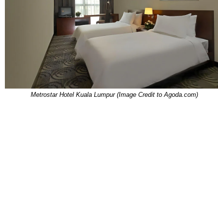
Metrostar Hotel Kuala Lumpur (Image Credit to Agoda.com)