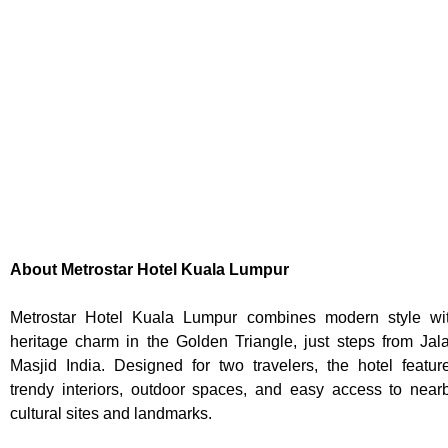
About Metrostar Hotel Kuala Lumpur
Metrostar Hotel Kuala Lumpur combines modern style wi
heritage charm in the Golden Triangle, just steps from Jal
Masjid India. Designed for two travelers, the hotel featur
trendy interiors, outdoor spaces, and easy access to near
cultural sites and landmarks.