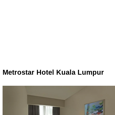
Metrostar Hotel Kuala Lumpur